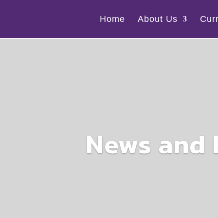
Home
About Us
Cur
News and 