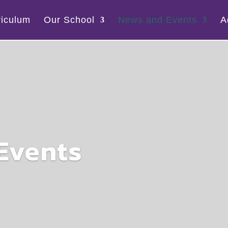
riculum
Our School
News and Events
A
Events