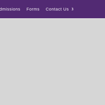
dmissions
Forms
Contact Us