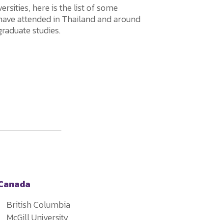
rsities, here is the list of some
 have attended in Thailand and around
graduate studies.
Canada
British Columbia
McGill University