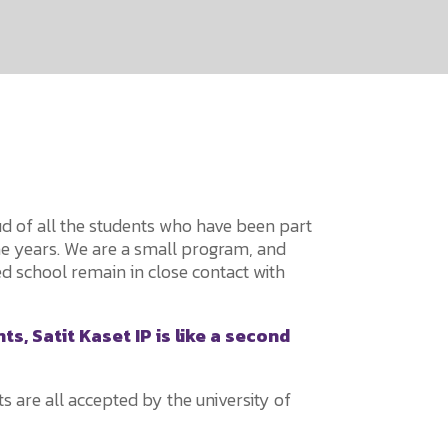
oud of all the students who have been part
he years. We are a small program, and
d school remain in close contact with
s, Satit Kaset IP is like a second
s are all accepted by the university of