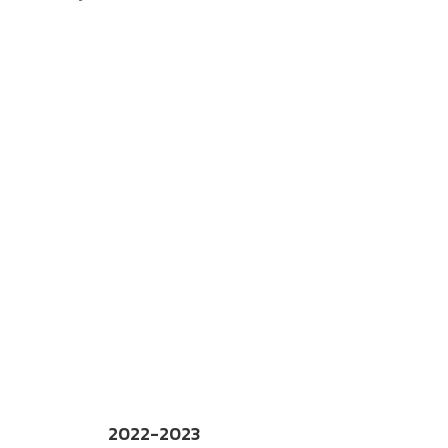
2022-2023