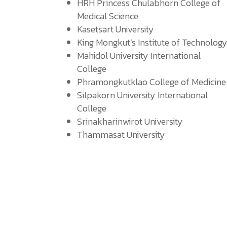
HRH Princess Chulabhorn College of
Medical Science
Kasetsart University
King Mongkut’s Institute of Technolog
Mahidol University International
College
Phramongkutklao College of Medicine
Silpakorn University International
College
Srinakharinwirot University
Thammasat University