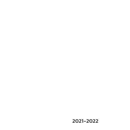
2021-2022