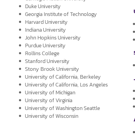
Duke University
Georgia Institute of Technology
Harvard University
y
Indiana University
John Hopkins University
Purdue University
Rollins College
Stanford University
Stony Brook University
University of California, Berkeley
University of California, Los Angeles
University of Michigan
University of Virginia
University of Washington Seattle
University of Wisconsin