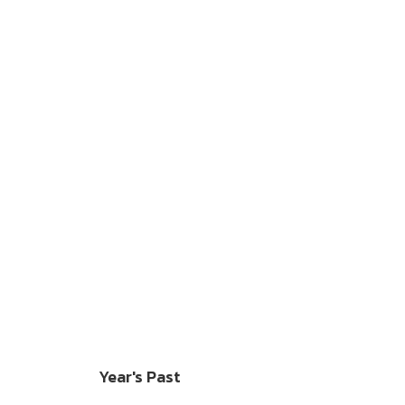
Year's Past