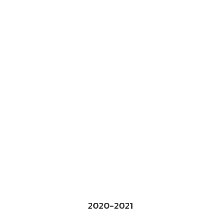
2020-2021