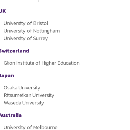
UK
University of Bristol
University of Nottingham
University of Surrey
Switzerland
Glion Institute of Higher Education
Japan
Osaka University
Ritsumeikan University
Waseda University
Australia
University of Melbourne