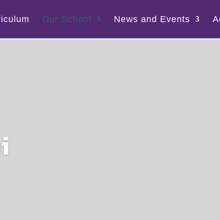
riculum
Our School
News and Events
A
i