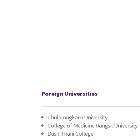
Foreign Universities
Chulalongkorn University
College of Medicine Rangsit University
Dusit Thani College