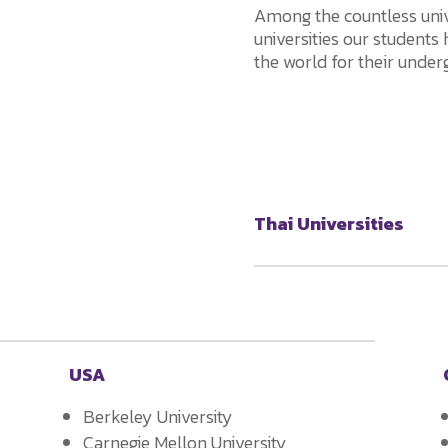
Among the countless unive
universities our students
the world for their under
Thai Universities
USA
Berkeley University
Carnegie Mellon University