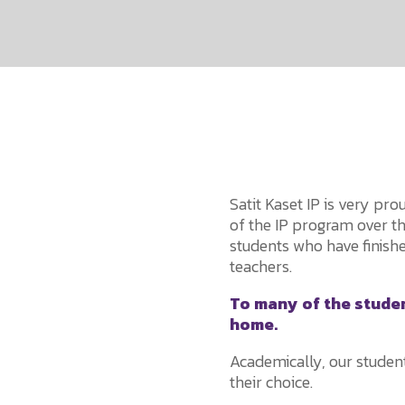
Satit Kaset IP is very pr
of the IP program over t
students who have finishe
teachers.
To many of the student
home.
Academically, our student
their choice.