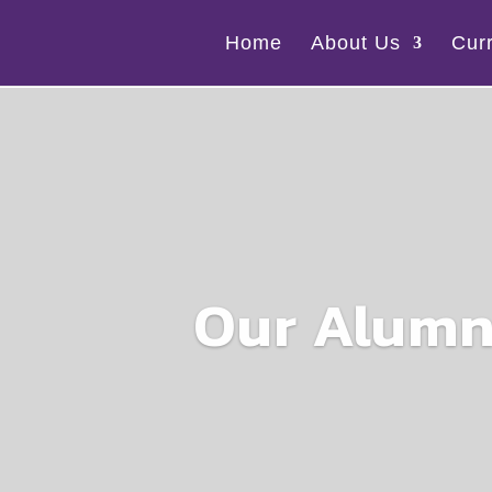
Home
About Us
Cur
Our Alumn