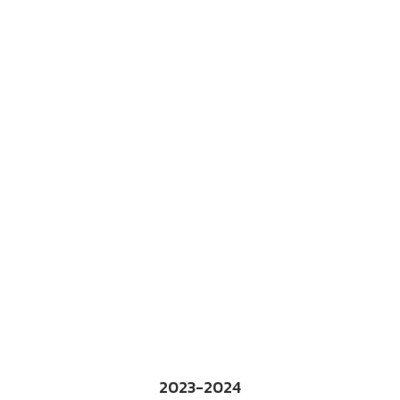
2023-2024