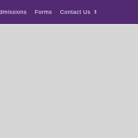
dmissions
Forms
Contact Us