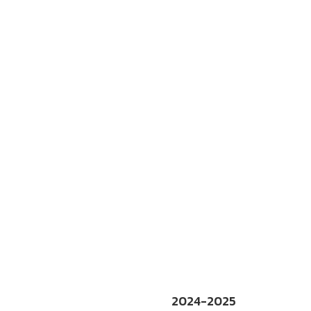
2024-2025