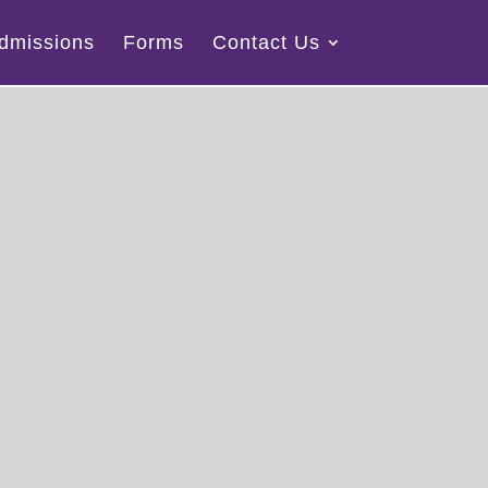
dmissions
Forms
Contact Us