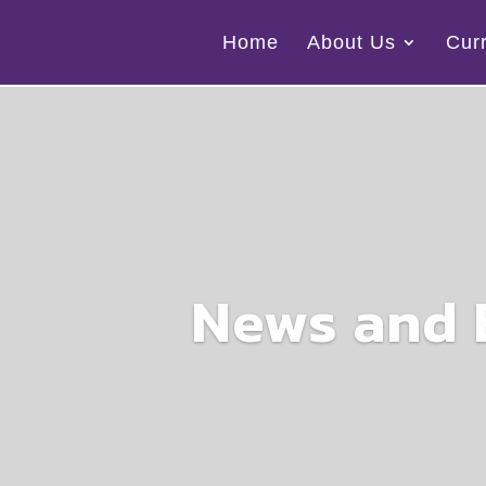
Home
About Us
Cur
News and 