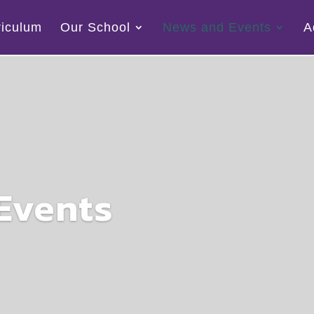
riculum
Our School
News and Events
A
Events