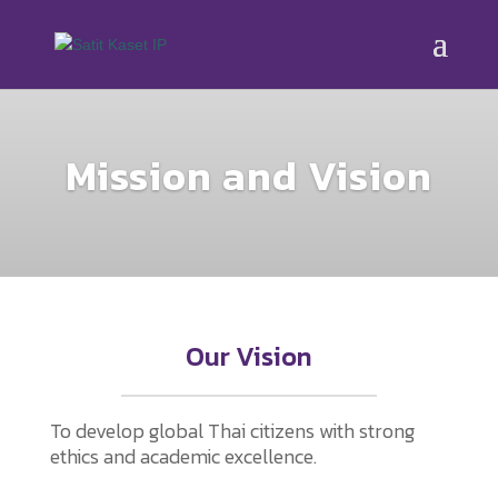
Mission and Vision
Our Vision
To develop global Thai citizens with strong
ethics and academic excellence.