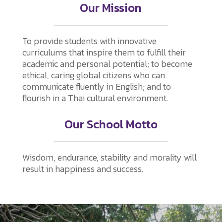
Our Mission
To provide students with innovative
curriculums that inspire them to fulfill their
academic and personal potential; to become
ethical, caring global citizens who can
communicate fluently in English; and to
flourish in a Thai cultural environment.
Our School Motto
Wisdom, endurance, stability and morality will
result in happiness and success.