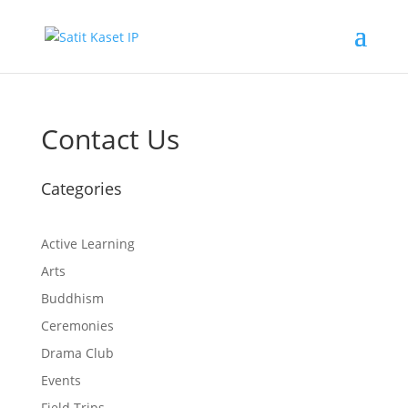
Contact Us
Categories
Active Learning
Arts
Buddhism
Ceremonies
Drama Club
Events
Field Trips