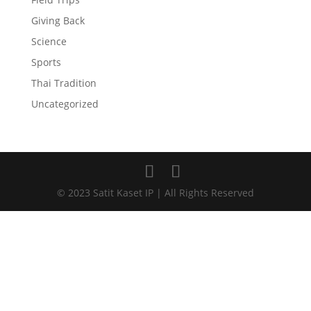
Giving Back
Science
Sports
Thai Tradition
Uncategorized
© 2023 Satit Kaset IP | All Rights Reserved