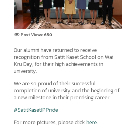
Post Views:
650
Our alumni have returned to receive
recognition from Satit Kaset School on Wai
Kru Day, for their high achievements in
university.
We are so proud of their successful
completion of university and the beginning of
a new milestone in their promising career.
#SatitKasetIPPride
For more pictures, please click
here.