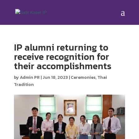
IP alumni returning to
receive recognition for
their accomplishments
by
Admin PR
|
Jun 18, 2023
|
Ceremonies
,
Thai
Tradition