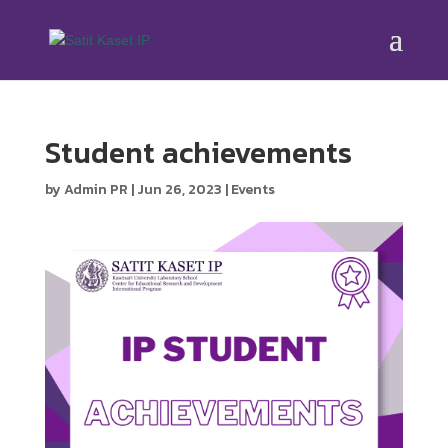
Student achievements
by
Admin PR
|
Jun 26, 2023
|
Events