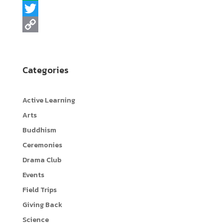
a
L
c
i
T
e
n
w
C
b
e
i
o
Categories
o
t
p
o
t
y
Active Learning
k
e
L
Arts
r
i
Buddhism
n
Ceremonies
k
Drama Club
Events
Field Trips
Giving Back
Science