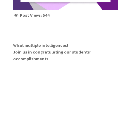
Post Views:
644
What multiple intelligences!
Join us in congratulating our students’
accomplishments.