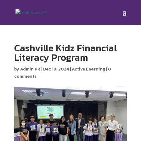
Cashville Kidz Financial
Literacy Program
by
Admin PR
|
Dec 19, 2024
|
Active Learning
|
0
comments