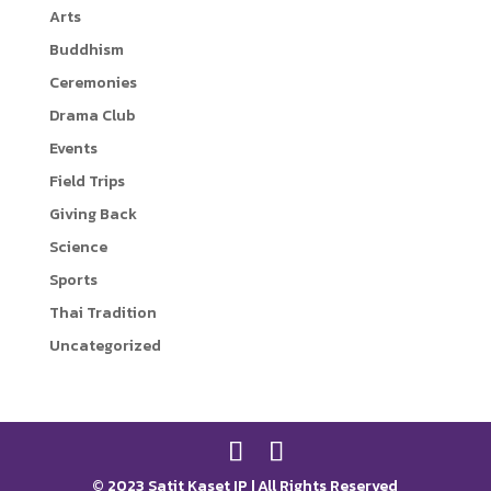
Arts
r
i
Buddhism
n
Ceremonies
k
Drama Club
Events
Field Trips
Giving Back
Science
Sports
Thai Tradition
Uncategorized
© 2023 Satit Kaset IP | All Rights Reserved