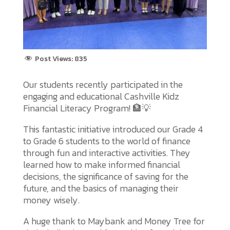
Post Views:
835
Our students recently participated in the
engaging and educational Cashville Kidz
Financial Literacy Program! 🏦💡
This fantastic initiative introduced our Grade 4
to Grade 6 students to the world of finance
through fun and interactive activities. They
learned how to make informed financial
decisions, the significance of saving for the
future, and the basics of managing their
money wisely.
A huge thank to Maybank and Money Tree for