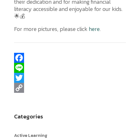
their dedication and for making financial
literacy accessible and enjoyable for our kids.
🌟💰
For more pictures, please click
here
.
F
a
L
c
i
T
e
n
w
C
b
e
i
o
Categories
o
t
p
o
t
y
Active Learning
k
e
L