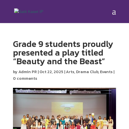
Grade 9 students proudly
presented a play titled
“Beauty and the Beast”
by
Admin PR
|
Oct 22, 2025
|
Arts
,
Drama Club
,
Events
|
0 comments