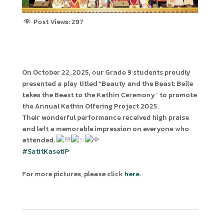
Post Views:
297
On October 22, 2025, our Grade 9 students proudly
presented a play titled “Beauty and the Beast: Belle
takes the Beast to the Kathin Ceremony” to promote
the Annual Kathin Offering Project 2025.
Their wonderful performance received high praise
and left a memorable impression on everyone who
attended.
#SatitKasetIP
For more pictures, please click
here
.