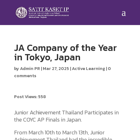
JA Company of the Year
in Tokyo, Japan
by
Admin PR
|
Mar 27, 2025
|
Active Learning
|
0
comments
Post Views:
558
Junior Achievement Thailand Participates in
the COYC AP Finals in Japan.
From March 10th to March 13th, Junior
Achievement Thailand had the incredible