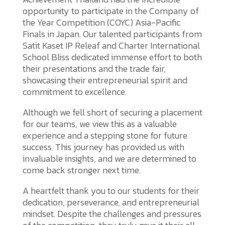
opportunity to participate in the Company of
the Year Competition (COYC) Asia-Pacific
Finals in Japan. Our talented participants from
Satit Kaset IP Releaf and Charter International
School Bliss dedicated immense effort to both
their presentations and the trade fair,
showcasing their entrepreneurial spirit and
commitment to excellence.
Although we fell short of securing a placement
for our teams, we view this as a valuable
experience and a stepping stone for future
success. This journey has provided us with
invaluable insights, and we are determined to
come back stronger next time.
A heartfelt thank you to our students for their
dedication, perseverance, and entrepreneurial
mindset. Despite the challenges and pressures