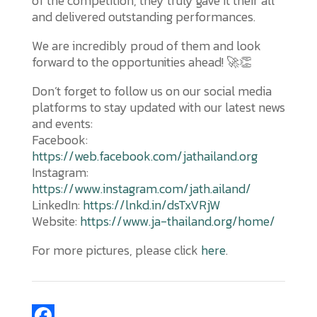
of the competition, they truly gave it their all
and delivered outstanding performances.
We are incredibly proud of them and look
forward to the opportunities ahead! 🚀👏
Don’t forget to follow us on our social media
platforms to stay updated with our latest news
and events:
Facebook:
https://web.facebook.com/jathailand.org
Instagram:
https://www.instagram.com/jath.ailand/
LinkedIn:
https://lnkd.in/dsTxVRjW
Website:
https://www.ja-thailand.org/home/
For more pictures, please click
here
.