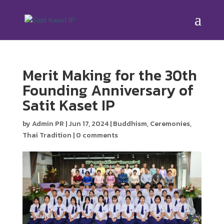
Merit Making for the 30th
Founding Anniversary of
Satit Kaset IP
by
Admin PR
|
Jun 17, 2024
|
Buddhism
,
Ceremonies
,
Thai Tradition
|
0 comments