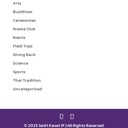
Arts
r
i
Buddhism
n
Ceremonies
k
Drama Club
Events
Field Trips
Giving Back
Science
Sports
Thai Tradition
Uncategorized
© 2023 Satit Kaset IP | All Rights Reserved