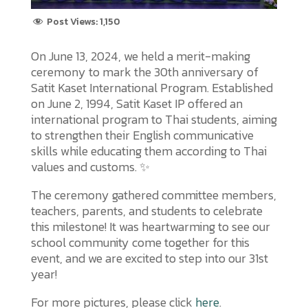
Post Views:
1,150
On June 13, 2024, we held a merit-making
ceremony to mark the 30th anniversary of
Satit Kaset International Program. Established
on June 2, 1994, Satit Kaset IP offered an
international program to Thai students, aiming
to strengthen their English communicative
skills while educating them according to Thai
values and customs. ✨
The ceremony gathered committee members,
teachers, parents, and students to celebrate
this milestone! It was heartwarming to see our
school community come together for this
event, and we are excited to step into our 31st
year!
For more pictures, please click
here
.