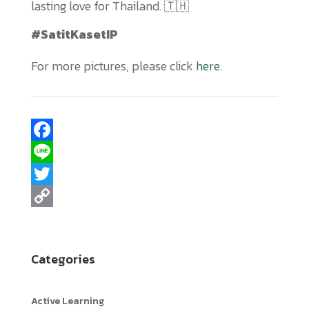
lasting love for Thailand. 🇹🇭
#SatitKasetIP
For more pictures, please click
here
.
F
a
L
c
i
T
e
n
w
C
b
e
i
o
Categories
o
t
p
o
t
y
Active Learning
k
e
L