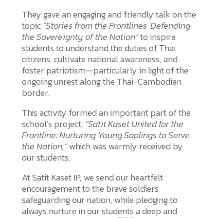
They gave an engaging and friendly talk on the
topic
“Stories from the Frontlines: Defending
the Sovereignty of the Nation”
to inspire
students to understand the duties of Thai
citizens, cultivate national awareness, and
foster patriotism—particularly in light of the
ongoing unrest along the Thai-Cambodian
border.
This activity formed an important part of the
school’s project,
“Satit Kaset United for the
Frontline: Nurturing Young Saplings to Serve
the Nation,”
which was warmly received by
our students.
At Satit Kaset IP, we send our heartfelt
encouragement to the brave soldiers
safeguarding our nation, while pledging to
always nurture in our students a deep and