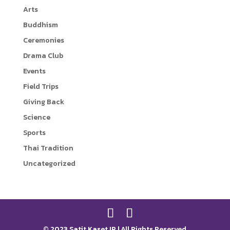
Arts
r
i
Buddhism
n
Ceremonies
k
Drama Club
Events
Field Trips
Giving Back
Science
Sports
Thai Tradition
Uncategorized
© 2023 Satit Kaset IP | All Rights Reserved