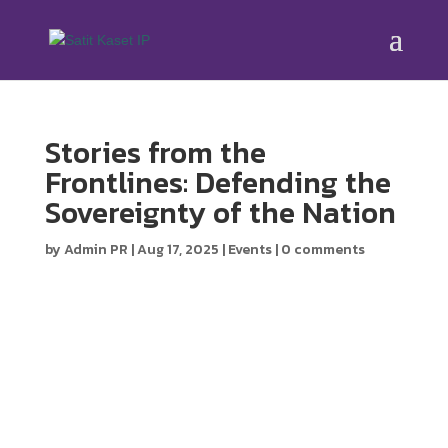
Stories from the
Frontlines: Defending the
Sovereignty of the Nation
by
Admin PR
|
Aug 17, 2025
|
Events
|
0 comments