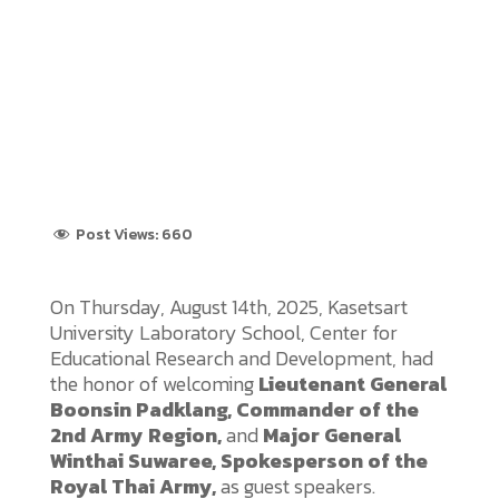
Post Views:
660
On Thursday, August 14th, 2025, Kasetsart
University Laboratory School, Center for
Educational Research and Development, had
the honor of welcoming
Lieutenant General
Boonsin Padklang, Commander of the
2nd Army Region,
and
Major General
Winthai Suwaree, Spokesperson of the
Royal Thai Army,
as guest speakers.