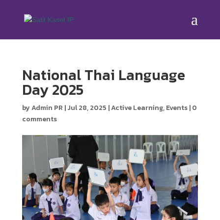
National Thai Language
Day 2025
by
Admin PR
|
Jul 28, 2025
|
Active Learning
,
Events
|
0
comments