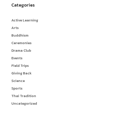
Categories
o
t
p
o
t
y
Active Learning
k
e
L
Arts
r
i
Buddhism
n
Ceremonies
k
Drama Club
Events
Field Trips
Giving Back
Science
Sports
Thai Tradition
Uncategorized