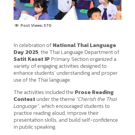
Post Views:
570
In celebration of
National Thai Language
Day 2025
, the Thai Language Department of
Satit Kaset IP
Primary Section organized a
variety of engaging activities designed to
enhance students’ understanding and proper
use of the Thai language.
The activities included the
Prose Reading
Contest
under the theme
“Cherish the Thai
Language”
, which encouraged students to
practice reading aloud, improve their
presentation skills, and build self-confidence
in public speaking.