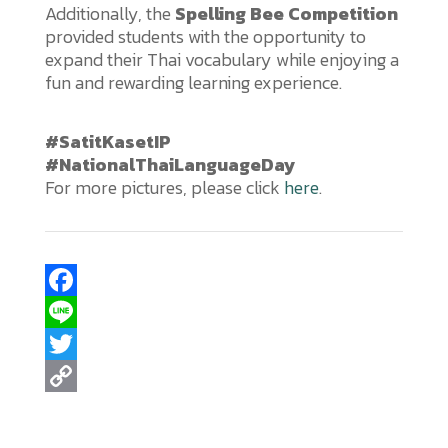
Additionally, the
Spelling Bee Competition
provided students with the opportunity to
expand their Thai vocabulary while enjoying a
fun and rewarding learning experience.
#SatitKasetIP
#NationalThaiLanguageDay
For more pictures, please click
here
.
F
a
L
c
i
T
e
n
w
C
b
e
i
o