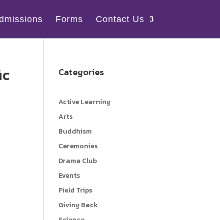
dmissions
Forms
Contact Us
ic
Categories
Active Learning
Arts
Buddhism
Ceremonies
Drama Club
Events
Field Trips
Giving Back
Science