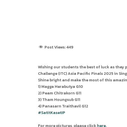
Post Views:
449
Wishing our students the best of luck as they
Challenge (ITC) Asia Pacific Finals 2025 in Sin
Shine bright and make the most of this amazin
1) Magga Herabutya G10
2) Peam Chitrakorn G11
3) Tham Houngsub G11
4) Panasarn Traithavil G12
#SatitKasetIP
For more pictures, please click
here
.