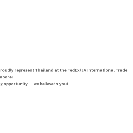
 proudly represent Thailand at the FedEx/JA International Trade
gapore!
g opportunity — we believe in you!