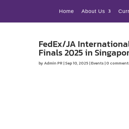
Home
About Us
Cur
FedEx/JA International
Finals 2025 in Singapo
by
Admin PR
|
Sep 10, 2025
|
Events
|
0 comment