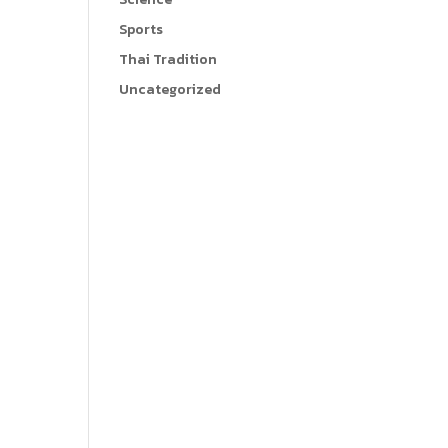
Sports
Thai Tradition
Uncategorized