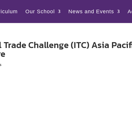
riculum
Our School
News and Events
A
 Trade Challenge (ITC) Asia Pacif
re
s