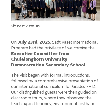
Post Views:
898
On
July 23rd, 2025
, Satit Kaset International
Program had the privilege of welcoming the
Executive Committee from
Chulalongkorn University
Demonstration Secondary School
.
The visit began with formal introductions,
followed by a comprehensive presentation of
our international curriculum for Grades 7–12.
Our distinguished guests were then guided on
classroom tours, where they observed the
teaching and learning environment firsthand.