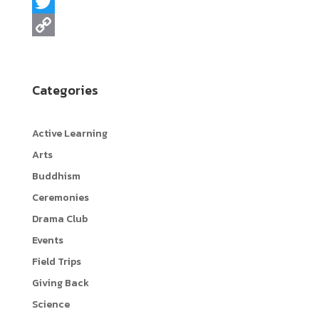
a
L
c
i
T
e
n
w
C
b
e
i
o
Categories
o
t
p
o
t
y
Active Learning
k
e
L
Arts
r
i
Buddhism
n
Ceremonies
k
Drama Club
Events
Field Trips
Giving Back
Science