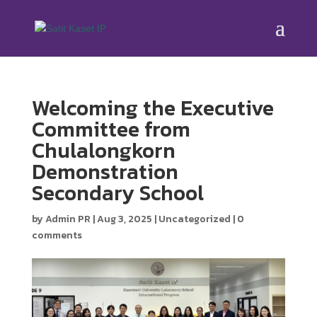
Welcoming the Executive
Committee from
Chulalongkorn
Demonstration
Secondary School
by
Admin PR
|
Aug 3, 2025
|
Uncategorized
|
0
comments