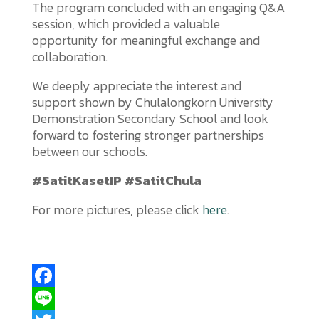
The program concluded with an engaging Q&A
session, which provided a valuable
opportunity for meaningful exchange and
collaboration.
We deeply appreciate the interest and
support shown by Chulalongkorn University
Demonstration Secondary School and look
forward to fostering stronger partnerships
between our schools.
#SatitKasetIP #SatitChula
For more pictures, please click
here
.
F